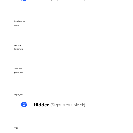
Total Revenue
SAR 213
Inventory
$123,10924
Rent Cost
$123,10924
Employees
Hidden
(Signup to unlock)
FF&E