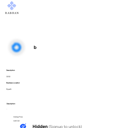
b
Description
32132
Business Location
Riyadh
Description
Asking Price
SAR 123
Hidden
(Signup to unlock)