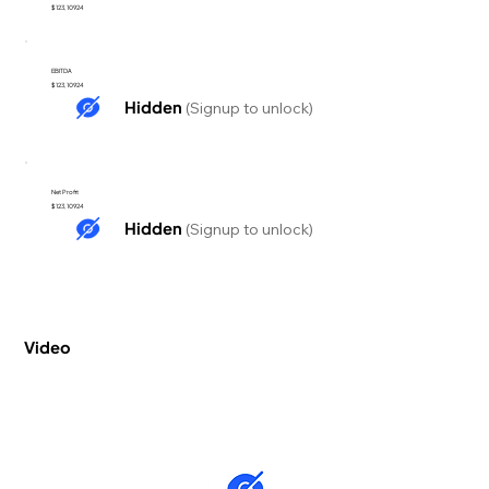
$123,10924
EBITDA
$123,10924
Hidden
(Signup to unlock)
Net Profit
$123,10924
Hidden
(Signup to unlock)
Video