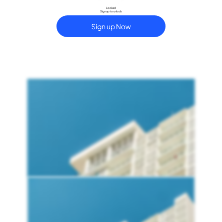
Locked
Signup to unlock
Sign up Now