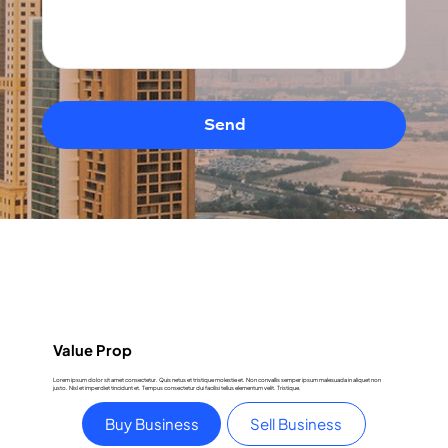
Send
Value Prop
Lorem ipsum dolor sit amet consectetur. Quis netus et tristique molestie et. Non convallis semper ipsum malesuada in aliquet non
justo. Nisl et imperdiet tincidunt et. Tempus consectetur dui facilisi tellus elementum velit. Tristique.
Buy Business
Sell Business