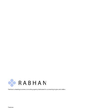
Rabhan is a leading business consulting agency dedicated to connecting buyers and sellers.
Features