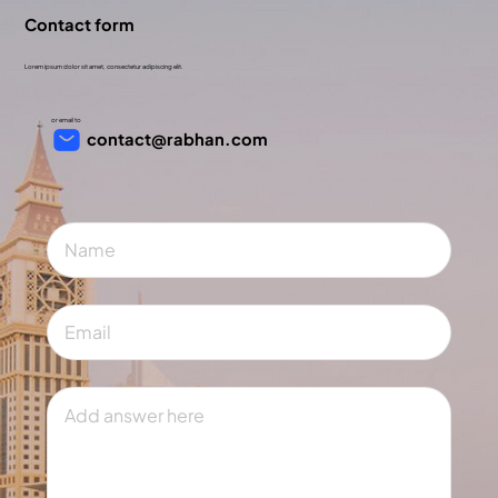
Contact form
Lorem ipsum dolor sit amet, consectetur adipiscing elit.
or email to
contact@rabhan.com