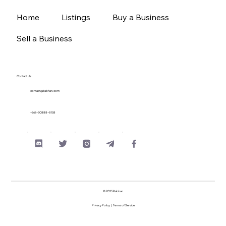
Home
Listings
Buy a Business
Sell a Business
Contact Us
contact@irabhan.com
+966-50888-8158
© 2025 Rabhan
Privacy Policy
|
Terms of Service