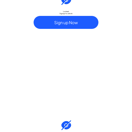
Locked
Signup to unlock
Sign up Now