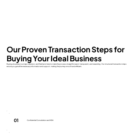
Our Proven Transaction Steps for
Buying Your Ideal Business
Buying a business is a major decision, and Rabhan is here to make the process straightforward, transparent, and rewarding. Our structured transaction steps
ensure you get all the necessary information and support, making the journey smooth and efficient.
01
Confidential Consultation and NDA