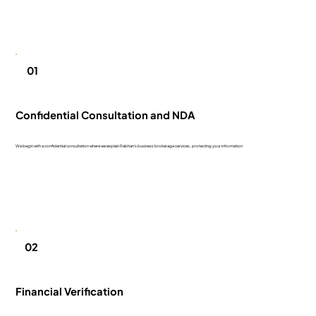
01
Confidential Consultation and NDA
We begin with a confidential consultation where we explain Rabhan's business brokerage services, protecting your information
02
Financial Verification