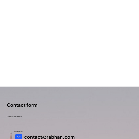
Contact form
Get in touch with us!
or email to
contact@rabhan.com