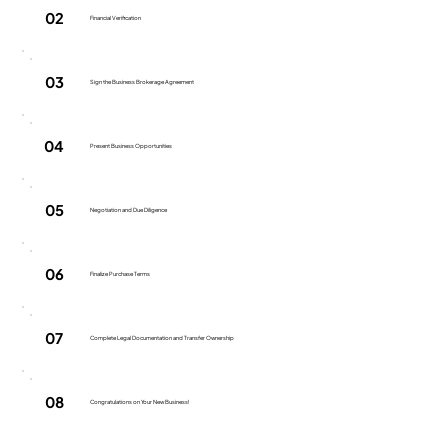
02
Financial Verification
03
Sign the Business Brokerage Agreement
04
Present Business Opportunities
05
Negotiation and Due Diligence
06
Finalize Purchase Terms
07
Complete Legal Documentation and Transfer Ownership
08
Congratulations on Your New Business!