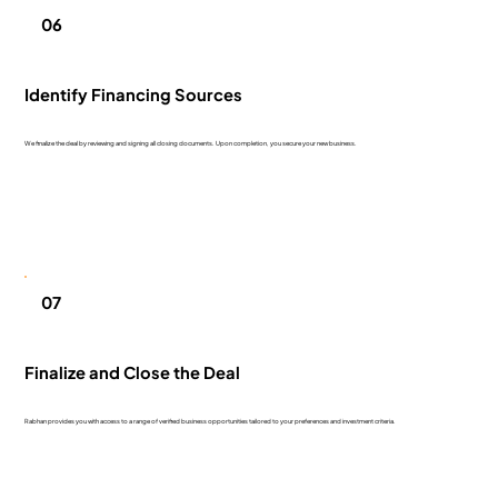
06
Identify Financing Sources
We finalize the deal by reviewing and signing all closing documents. Upon completion, you secure your new business.
07
Finalize and Close the Deal
Rabhan provides you with access to a range of verified business opportunities tailored to your preferences and investment criteria.