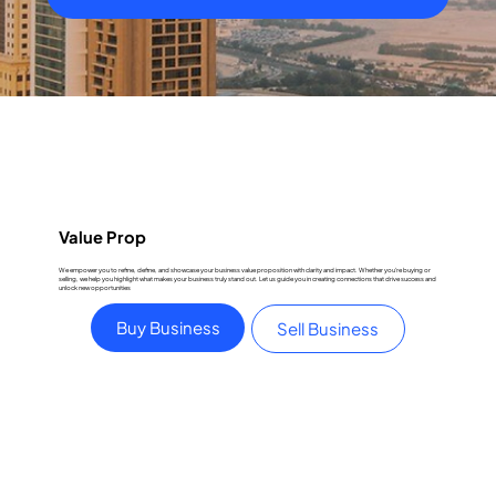
Value Prop
We empower you to refine, define, and showcase your business value proposition with clarity and impact. Whether you're buying or
selling, we help you highlight what makes your business truly stand out. Let us guide you in creating connections that drive success and
unlock new opportunities
Buy Business
Sell Business