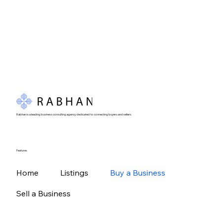
Rabhan is a leading business consulting agency dedicated to connecting buyers and sellers.
Features
Home
Listings
Buy a Business
Sell a Business