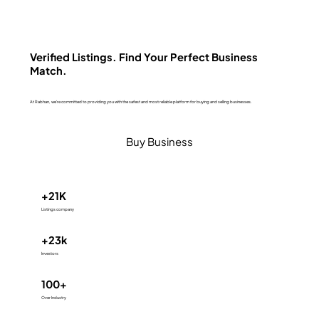
Verified Listings. Find Your Perfect Business
Match.
At Rabhan, we're committed to providing you with the safest and most reliable platform for buying and selling businesses.
Buy Business
+21K
Listings company
+23k
Investors
100+
Over Industry