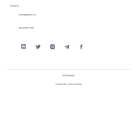
Contact Us
contact@irabhan.com
+966-50888-8158
© 2025 Rabhan
Privacy Policy
|
Terms of Service