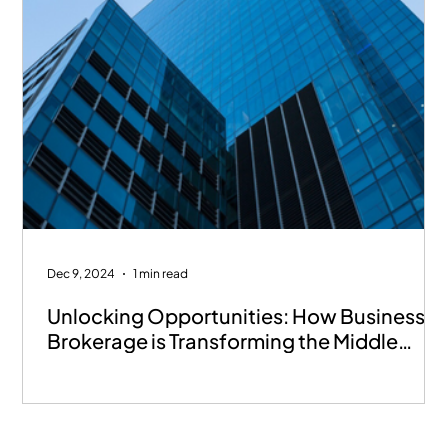
Dec 9, 2024
1 min read
Unlocking Opportunities: How Business
Brokerage is Transforming the Middle
East’s SME Landscape