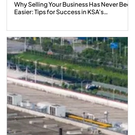
Why Selling Your Business Has Never Been
Easier: Tips for Success in KSA’s
Marketplace