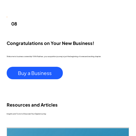
08
Congratulations on Your New Business!
Welcome to business ownership! With Rabhan, your acquisition journey is just the beginning of a new and exciting chapter.
Buy a Business
Resources and Articles
Insights and Tools to Empower Your Digital Journey