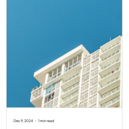
Dec 9, 2024
1 min read