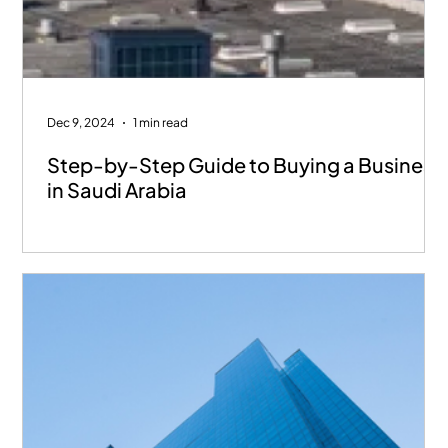
Dec 9, 2024
1 min read
Step-by-Step Guide to Buying a Business
in Saudi Arabia