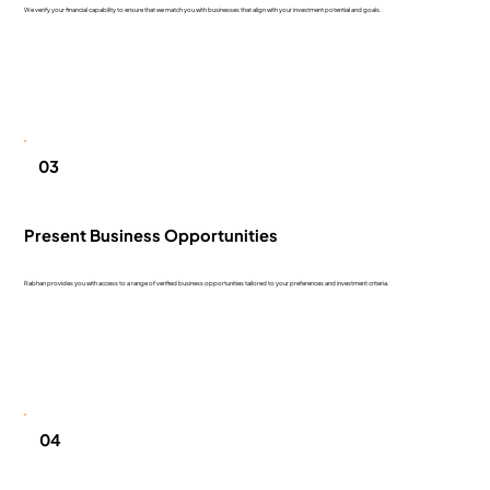
We verify your financial capability to ensure that we match you with businesses that align with your investment potential and goals.
03
Present Business Opportunities
Rabhan provides you with access to a range of verified business opportunities tailored to your preferences and investment criteria.
04