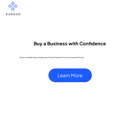
Buy a Business with Confidence
Explore Verified Opportunities and Find the Perfect Fit for Your Investment Goals
Learn More