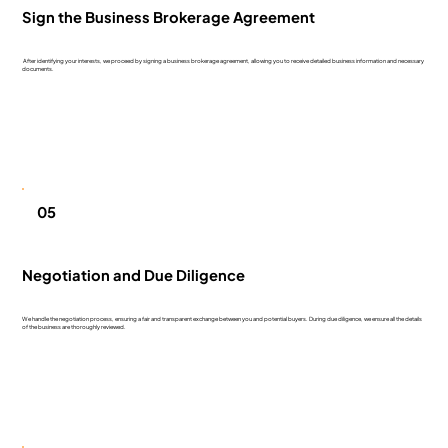
Sign the Business Brokerage Agreement
After identifying your interests, we proceed by signing a business brokerage agreement, allowing you to receive detailed business information and necessary
documents.
05
Negotiation and Due Diligence
We handle the negotiation process, ensuring a fair and transparent exchange between you and potential buyers. During due diligence, we ensure all the details
of the business are thoroughly reviewed.